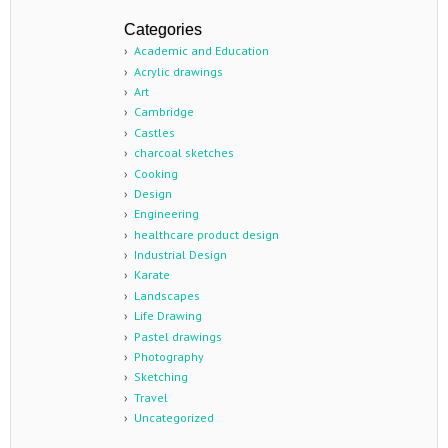
Categories
Academic and Education
Acrylic drawings
Art
Cambridge
Castles
charcoal sketches
Cooking
Design
Engineering
healthcare product design
Industrial Design
Karate
Landscapes
Life Drawing
Pastel drawings
Photography
Sketching
Travel
Uncategorized