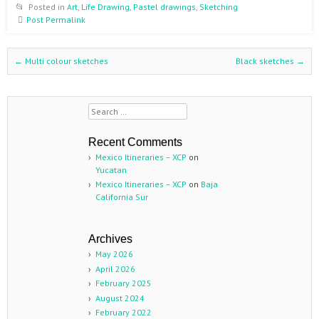
Posted in
Art
,
Life Drawing
,
Pastel drawings
,
Sketching
Post Permalink
←
Multi colour sketches
Black sketches
→
Post navigation
Search
Recent Comments
Mexico Itineraries – XCP
on
Yucatan
Mexico Itineraries – XCP
on
Baja
California Sur
Archives
May 2026
April 2026
February 2025
August 2024
February 2022