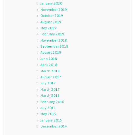
January 2020
November 2019
October 2019
August 2019
May 2019
February 2019
November 2018
September 2018
August 2018
June 2018
April 2018
March 2018
August 2017
July 2017
March 2017
March 2016
February 2016
July 2015
May 2015
January 2015
December 2014