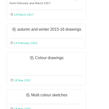
from February and March 2017
10 March 2017
autumn and winter 2015-16 drawings
14 February 2016
Colour drawings
18 May 2015
Multi colour sketches
18 May 2015