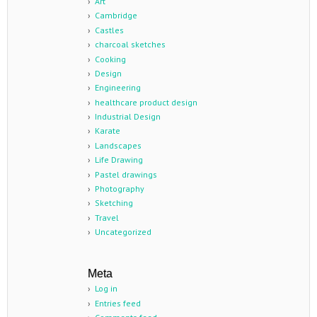
Art
Cambridge
Castles
charcoal sketches
Cooking
Design
Engineering
healthcare product design
Industrial Design
Karate
Landscapes
Life Drawing
Pastel drawings
Photography
Sketching
Travel
Uncategorized
Meta
Log in
Entries feed