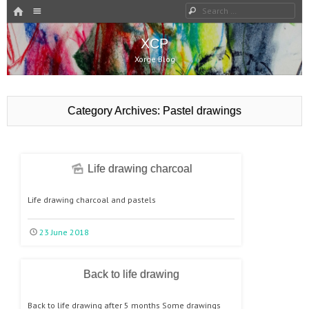
HOME
Search
Menu
SKIP TO CONTENT
XCP
Xorge Blog
Category Archives:
Pastel drawings
Life drawing charcoal
Life drawing charcoal and pastels
23 June 2018
Back to life drawing
Back to life drawing after 5 months Some drawings