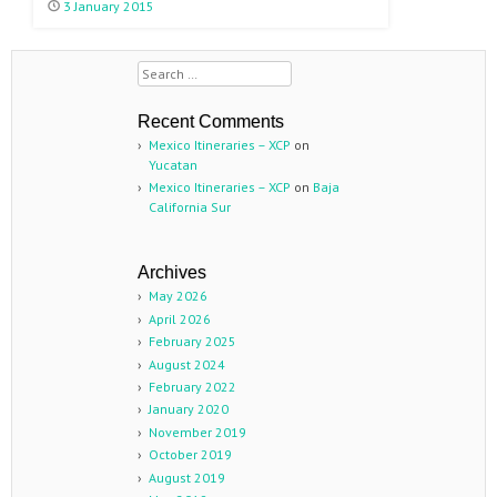
3 January 2015
Search
Recent Comments
Mexico Itineraries – XCP
on
Yucatan
Mexico Itineraries – XCP
on
Baja
California Sur
Archives
May 2026
April 2026
February 2025
August 2024
February 2022
January 2020
November 2019
October 2019
August 2019