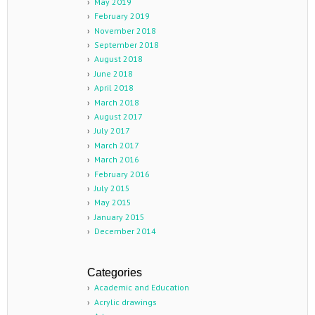
May 2019
February 2019
November 2018
September 2018
August 2018
June 2018
April 2018
March 2018
August 2017
July 2017
March 2017
March 2016
February 2016
July 2015
May 2015
January 2015
December 2014
Categories
Academic and Education
Acrylic drawings