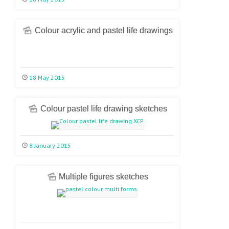
Colour acrylic and pastel life drawings
18 May 2015
Colour pastel life drawing sketches
8 January 2015
Multiple figures sketches