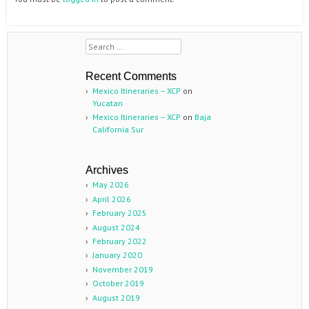
Search
Recent Comments
Mexico Itineraries – XCP
on
Yucatan
Mexico Itineraries – XCP
on
Baja
California Sur
Archives
May 2026
April 2026
February 2025
August 2024
February 2022
January 2020
November 2019
October 2019
August 2019