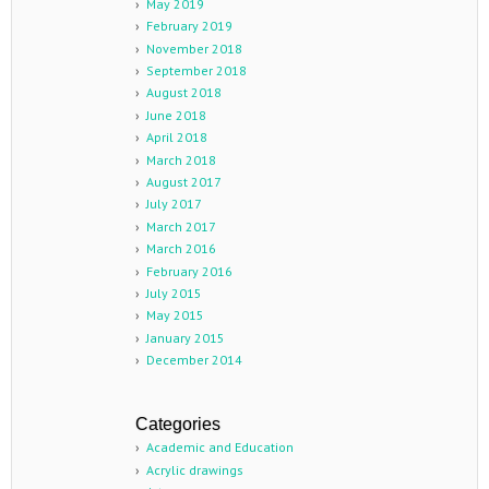
May 2019
February 2019
November 2018
September 2018
August 2018
June 2018
April 2018
March 2018
August 2017
July 2017
March 2017
March 2016
February 2016
July 2015
May 2015
January 2015
December 2014
Categories
Academic and Education
Acrylic drawings