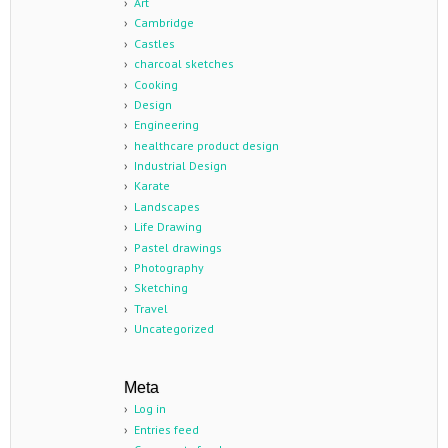
Art
Cambridge
Castles
charcoal sketches
Cooking
Design
Engineering
healthcare product design
Industrial Design
Karate
Landscapes
Life Drawing
Pastel drawings
Photography
Sketching
Travel
Uncategorized
Meta
Log in
Entries feed