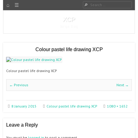
HOME
Search
Menu
SKIP TO CONTENT
XCP
Xorge Blog
Colour pastel life drawing XCP
Colour pastel life drawing XCP
← Previous
Next →
8 January 2015
Colour pastel life drawing XCP
1080 × 1652
Leave a Reply
You must be
logged in
to post a comment.