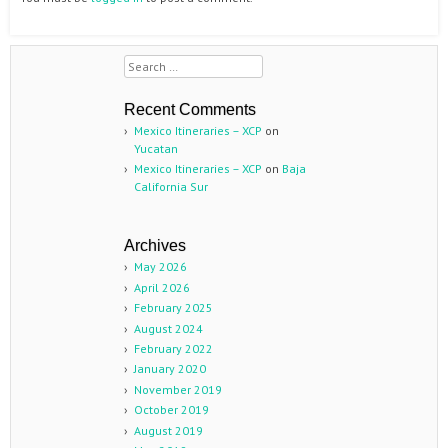
Search
Recent Comments
Mexico Itineraries – XCP
on
Yucatan
Mexico Itineraries – XCP
on
Baja
California Sur
Archives
May 2026
April 2026
February 2025
August 2024
February 2022
January 2020
November 2019
October 2019
August 2019