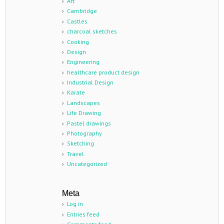
Art
Cambridge
Castles
charcoal sketches
Cooking
Design
Engineering
healthcare product design
Industrial Design
Karate
Landscapes
Life Drawing
Pastel drawings
Photography
Sketching
Travel
Uncategorized
Meta
Log in
Entries feed