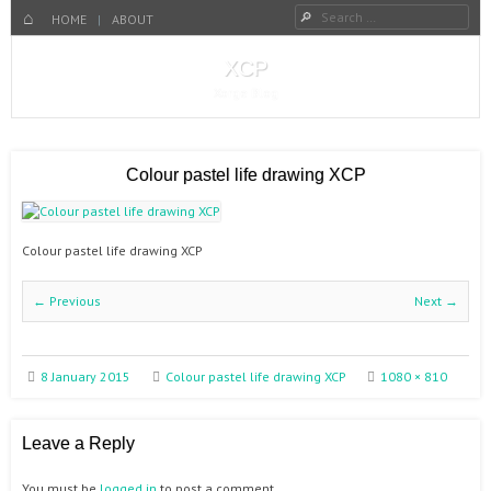
Search
Menu
SKIP TO CONTENT
HOME
HOME
ABOUT
XCP
Xorge Blog
Colour pastel life drawing XCP
Colour pastel life drawing XCP
← Previous
Next →
8 January 2015
Colour pastel life drawing XCP
1080 × 810
Leave a Reply
You must be
logged in
to post a comment.