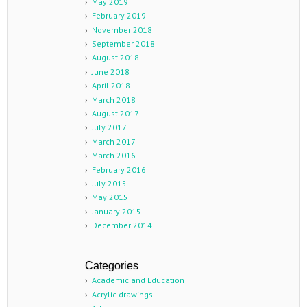
May 2019
February 2019
November 2018
September 2018
August 2018
June 2018
April 2018
March 2018
August 2017
July 2017
March 2017
March 2016
February 2016
July 2015
May 2015
January 2015
December 2014
Categories
Academic and Education
Acrylic drawings