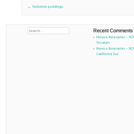
←
Yorkshire puddings
Post navigation
Search
Recent Comments
Mexico Itineraries – XC
Yucatan
Mexico Itineraries – XC
California Sur