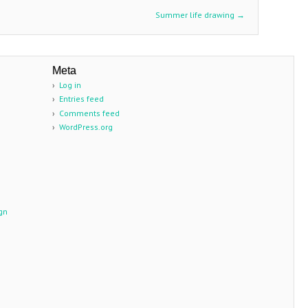
Summer life drawing
→
Meta
n
Log in
Entries feed
Comments feed
WordPress.org
gn