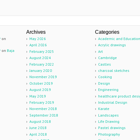
Archives
Categories
P
on
May 2026
Academic and Educatio
April 2026
Acrylic drawings
P
on
Baja
February 2025
Art
August 2024
Cambridge
February 2022
Castles
January 2020
charcoal sketches
November 2019
Cooking
October 2019
Design
August 2019
Engineering
May 2019
healthcare product desi
February 2019
Industrial Design
November 2018
Karate
September 2018
Landscapes
August 2018
Life Drawing
June 2018
Pastel drawings
April 2018
Photography