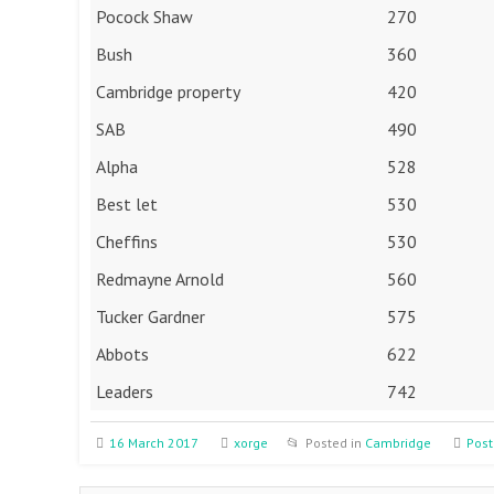
Pocock Shaw
270
Bush
360
Cambridge property
420
SAB
490
Alpha
528
Best let
530
Cheffins
530
Redmayne Arnold
560
Tucker Gardner
575
Abbots
622
Leaders
742
16 March 2017
xorge
Posted in
Cambridge
Post