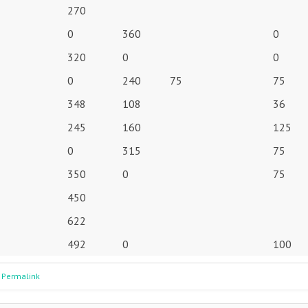
270
0
360
0
320
0
0
0
240
75
75
348
108
36
245
160
125
0
315
75
350
0
75
450
622
492
0
100
 Permalink