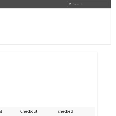
Search
l
Checkout
checked