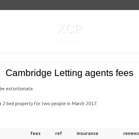
XCP
Xorge Blog
Cambridge Letting agents fees
 be extortionate.
 a 2 bed property for two people in March 2017.
fees
ref
insurance
renewa