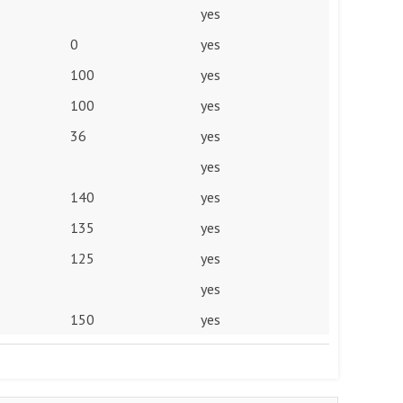
yes
0
yes
100
yes
100
yes
36
yes
yes
140
yes
135
yes
125
yes
yes
150
yes