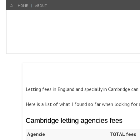
Menu
SKIP TO CONTENT
HOME
HOME
ABOUT
Letting fees in England and specially in Cambridge can
Here is a list of what I found so far when looking for
Cambridge letting agencies fees
Agencie
TOTAL fees